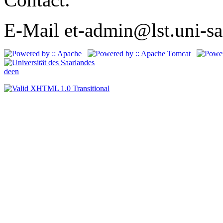
E-Mail et-admin@lst.uni-sa
de
en