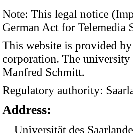
Note: This legal notice (Im
German Act for Telemedia S
This website is provided by
corporation. The university 
Manfred Schmitt.
Regulatory authority: Saarl
Address:
Universität des Saarlande