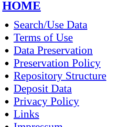
HOME
Search/Use Data
Terms of Use
Data Preservation
Preservation Policy
Repository Structure
Deposit Data
Privacy Policy
Links
Impressum