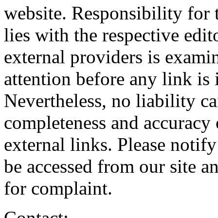
website. Responsibility for
lies with the respective edi
external providers is exami
attention before any link is 
Nevertheless, no liability c
completeness and accuracy 
external links. Please notif
be accessed from our site 
for complaint.
Contact: