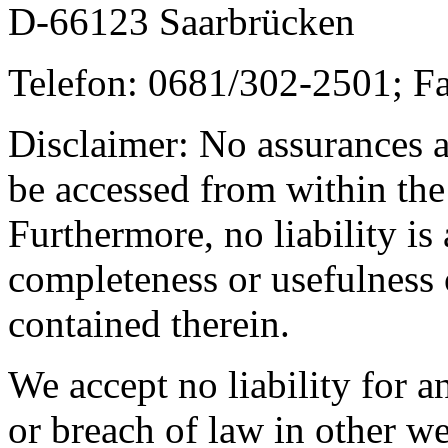
D-66123 Saarbrücken
Telefon: 0681/302-2501; F
Disclaimer: No assurances a
be accessed from within the
Furthermore, no liability is
completeness or usefulness 
contained therein.
We accept no liability for a
or breach of law in other we