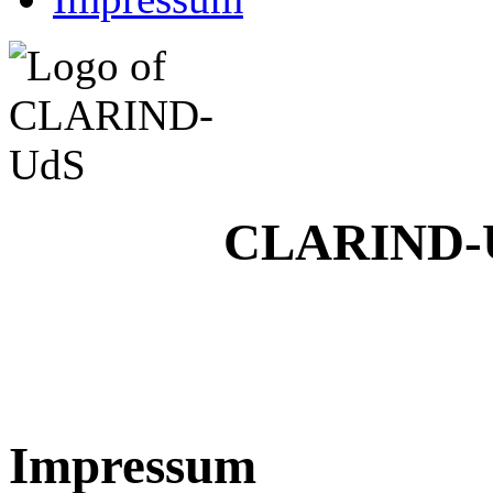
CLARIND-U
Impressum