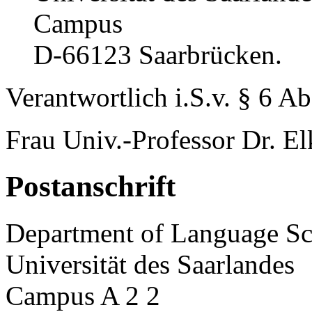
Campus
D-66123 Saarbrücken.
Verantwortlich i.S.v. § 6 A
Frau Univ.-Professor Dr. El
Postanschrift
Department of Language Sc
Universität des Saarlandes
Campus A 2 2