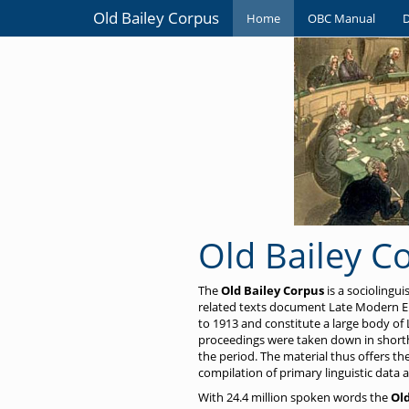
Old Bailey Corpus
Home
OBC Manual
Old Bailey C
The
Old Bailey Corpus
is a sociolingu
related texts document Late Modern En
to 1913 and constitute a large body of 
proceedings were taken down in shorth
the period. The material thus offers t
compilation of primary linguistic data a
With 24.4 million spoken words the
Old