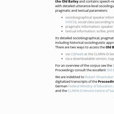
the Old Bailey
and contains speech-re
with detailed utterance-level sociolin
pragmatic and textual parameters:
sociobiographical speaker infor
HISCO
), social class (according 
pragmatic information: speaker r
textual information: scribe, pri
Its detailed sociobiographical, pragma
including historical sociolinguistic appr
There are two ways to access the
Old 
via
CQPweb
at the CLARIN-D Serv
via a downloadable version, to
For an overview of the corpus see the
Proceedings consult the excellent
Old 
We are indebted to
Robert Shoemaker
digitalized transcripts of the
Proceedi
German
Federal Ministry of Education
and the
CLARIN-D Service Centre of Saa