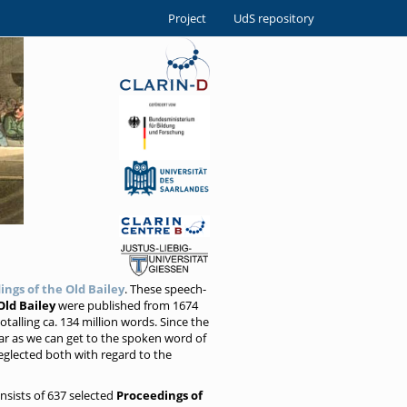
Project
UdS repository
ings of the Old Bailey
. These speech-
Old Bailey
were published from 1674
talling ca. 134 million words. Since the
ar as we can get to the spoken word of
eglected both with regard to the
onsists of 637 selected
Proceedings of