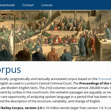
Downloads
Contact
License
orpus
istically, pragmatically and textually annotated corpus based on the
Proceed
glish as used in London’s Central Criminal Court. The
Proceedings of the 
Late Modern English texts. The 2163 volumes contain almost 200,000 trials, to
and by scribes in the courtroom, the verbatim passages are arguably as ne
he rare opportunity of analyzing spoken language in a period that has been n
nd the description of the structure, variability, and change of English.
 Bailey Corpus, version 2.0
is 10 million words larger than version 1.0. It c