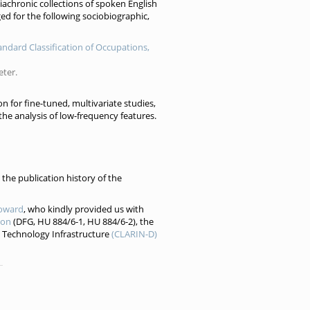
diachronic collections of spoken English
ed for the following sociobiographic,
tandard Classification of Occupations,
eter.
on for fine-tuned, multivariate studies,
 the analysis of low-frequency features.
the publication history of the
oward
, who kindly provided us with
ion
(DFG, HU 884/6-1, HU 884/6-2), the
 Technology Infrastructure
(CLARIN-D)