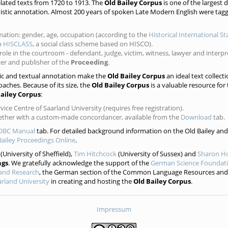
lated texts from 1720 to 1913. The
Old Bailey Corpus
is one of the largest 
guistic annotation. Almost 200 years of spoken Late Modern English were tagg
mation: gender, age, occupation (according to the
Historical International S
to
HISCLASS
, a social class scheme based on HISCO).
ole in the courtroom - defendant, judge, victim, witness, lawyer and interpr
nter and publisher of the
Proceeding
.
tic and textual annotation make the
Old Bailey Corpus
an ideal text collecti
oaches. Because of its size, the
Old Bailey Corpus
is a valuable resource for
Bailey Corpus
:
ice Centre of Saarland University (requires free registration).
gether with a custom-made concordancer, available from the
Download
tab.
OBC Manual
tab. For detailed background information on the Old Bailey and 
Bailey Proceedings Online
.
(University of Sheffield),
Tim Hitchcock
(University of Sussex) and
Sharon H
ngs
. We gratefully acknowledge the support of the
German Science Foundat
 and Research
, the German section of the Common Language Resources and
rland University
in creating and hosting the
Old Bailey Corpus
.
Impressum