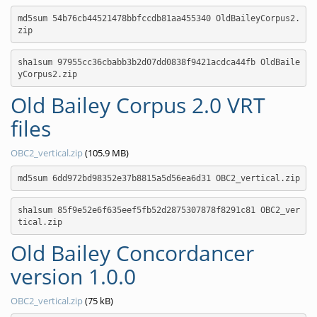
md5sum 54b76cb44521478bbfccdb81aa455340 OldBaileyCorpus2.
zip
sha1sum 97955cc36cbabb3b2d07dd0838f9421acdca44fb OldBaile
yCorpus2.zip
Old Bailey Corpus 2.0 VRT
files
OBC2_vertical.zip
(105.9 MB)
md5sum 6dd972bd98352e37b8815a5d56ea6d31 OBC2_vertical.zip
sha1sum 85f9e52e6f635eef5fb52d2875307878f8291c81 OBC2_ver
tical.zip
Old Bailey Concordancer
version 1.0.0
OBC2_vertical.zip
(75 kB)