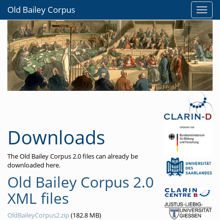
Old Bailey Corpus
Downloads
The Old Bailey Corpus 2.0 files can already be
downloaded here.
Old Bailey Corpus 2.0
XML files
OldBaileyCorpus2.zip
(182.8 MB)