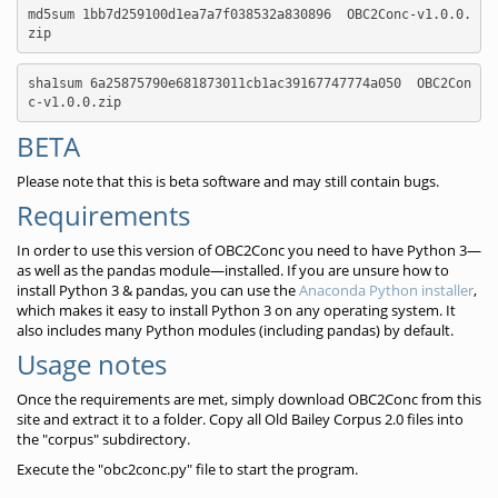
md5sum 1bb7d259100d1ea7a7f038532a830896  OBC2Conc-v1.0.0.
zip
sha1sum 6a25875790e681873011cb1ac39167747774a050  OBC2Con
c-v1.0.0.zip
BETA
Please note that this is beta software and may still contain bugs.
Requirements
In order to use this version of OBC2Conc you need to have Python 3—
as well as the pandas module—installed. If you are unsure how to
install Python 3 & pandas, you can use the
Anaconda Python installer
,
which makes it easy to install Python 3 on any operating system. It
also includes many Python modules (including pandas) by default.
Usage notes
Once the requirements are met, simply download OBC2Conc from this
site and extract it to a folder. Copy all Old Bailey Corpus 2.0 files into
the "corpus" subdirectory.
Execute the "obc2conc.py" file to start the program.